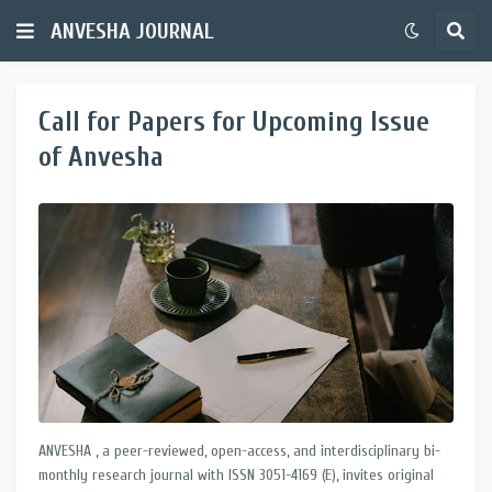
ANVESHA JOURNAL
Call for Papers for Upcoming Issue
of Anvesha
ANVESHA , a peer-reviewed, open-access, and interdisciplinary bi-
monthly research journal with ISSN 3051-4169 (E), invites original