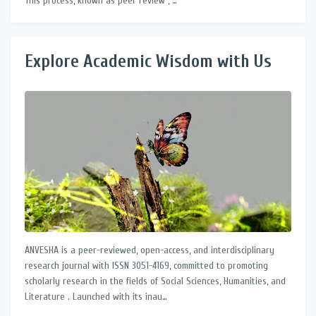
This process, known as peer review , …
Explore Academic Wisdom with Us
ANVESHA is a peer-reviewed, open-access, and interdisciplinary
research journal with ISSN 3051-4169, committed to promoting
scholarly research in the fields of Social Sciences, Humanities, and
Literature . Launched with its inau…