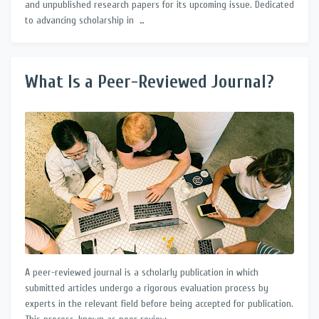
and unpublished research papers for its upcoming issue. Dedicated
to advancing scholarship in …
What Is a Peer-Reviewed Journal?
A peer-reviewed journal is a scholarly publication in which
submitted articles undergo a rigorous evaluation process by
experts in the relevant field before being accepted for publication.