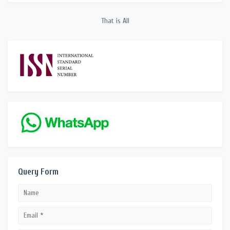
That is All
Query Form