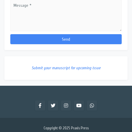
Submit your manuscript for upcoming issue
Copyright © 2025
Praxis Press